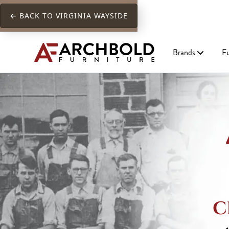
← BACK TO VIRGINIA WAYSIDE