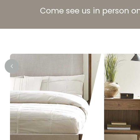
Come see us in person on