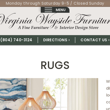
Monday through Saturday 9-5 / Closed Sunday
MENU
(804) 740-3124
DIRECTIONS ›
CONTACT US ›
RUGS
We
di
lo
c
un