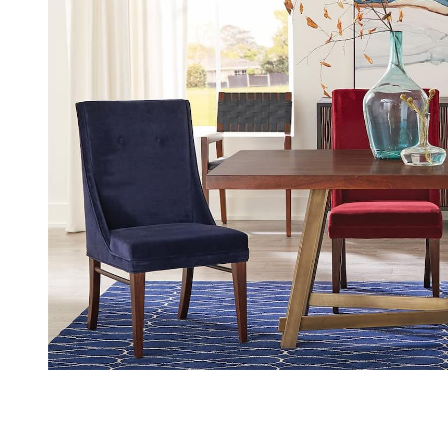
Slide 3 of 3.