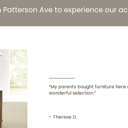
 Patterson Ave to experience our 
“My parents bought furniture here 
wonderful selection.”
– Therese D.