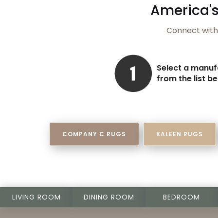
America's
Connect with 
Select a manuf
from the list b
COMPANY C RUGS
KALEEN RUGS
LIVING ROOM
DINING ROOM
BEDROOM