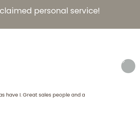
acclaimed
personal service!
as have I. Great sales people and a