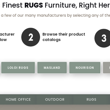
 Finest
RUGS
Furniture,
Right Her
a few of our many manufacturers by selecting any of th
acturer
Browse their product
elow
catalogs
LOLOI RUGS
MASLAND
NOURISON
HOME OFFICE
OUTDOOR
RUGS