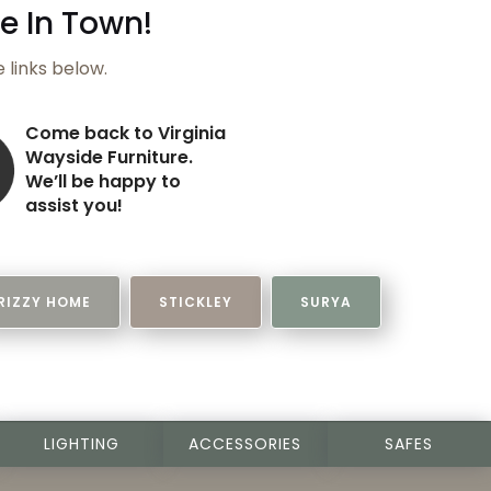
e In Town!
e links below.
Come back to
Virginia
Wayside Furniture
.
We’ll be happy to
assist you!
RIZZY HOME
STICKLEY
SURYA
LIGHTING
ACCESSORIES
SAFES