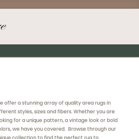
 offer a stunning array of quality area rugs in
fferent styles, sizes and fibers. Whether you are
oking for a unique pattern, a vintage look or bold
olors, we have you covered. Browse through our
ique collection to find the perfect rug to