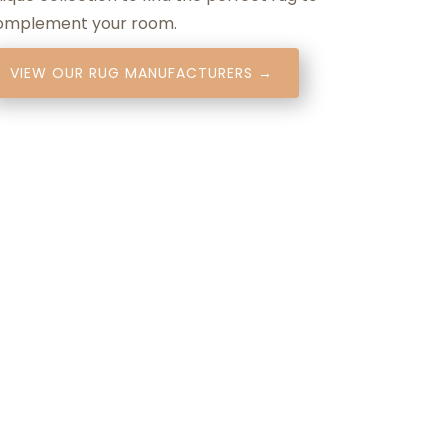
omplement your room.
VIEW OUR RUG MANUFACTURERS →