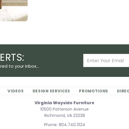
ERTS:
ed to your inbox...
VIDEOS
DESIGN SERVICES
PROMOTIONS
DIRE
Virginia Wayside Furniture
10500 Patterson Avenue
Richmond, VA 23238
Phone:
804.740.3124