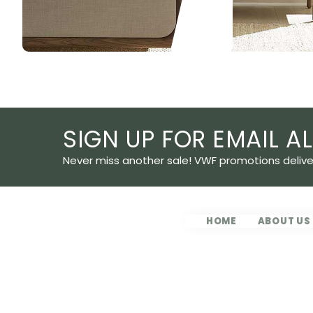
Slide 2 of 5.
SIGN UP FOR EMAIL AL
Never miss another sale! VWF promotions deliver
HOME
ABOUT US