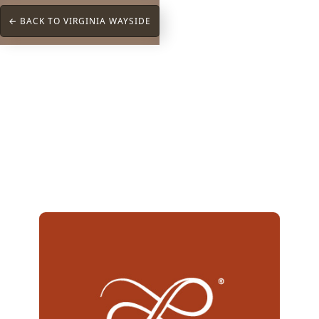
← BACK TO VIRGINIA WAYSIDE