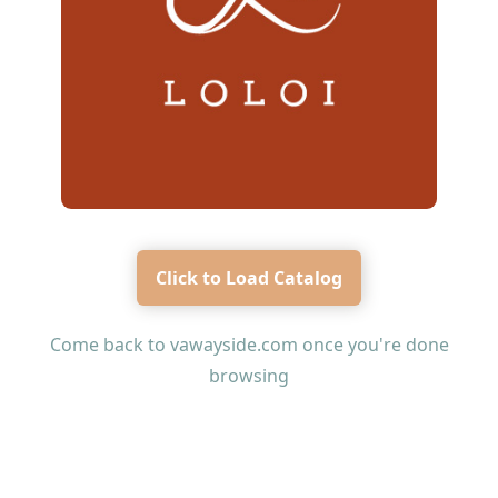
Click to Load Catalog
Come back to
vawayside.com
once you're done
browsing