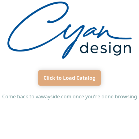
Click to Load Catalog
Come back to
vawayside.com
once you're done browsing