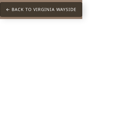
← BACK TO VIRGINIA WAYSIDE