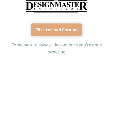
Click to Load Catalog
Come back to
vawayside.com
once you're done
browsing