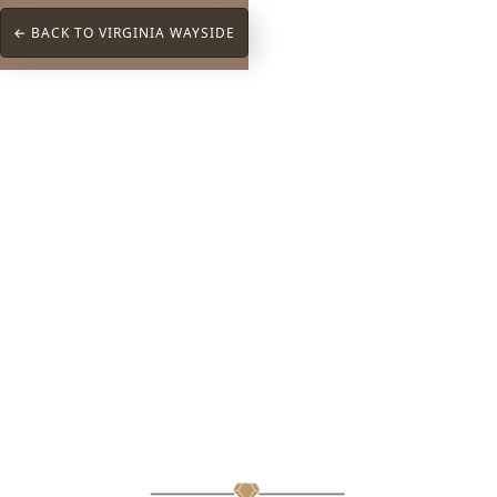
← BACK TO VIRGINIA WAYSIDE