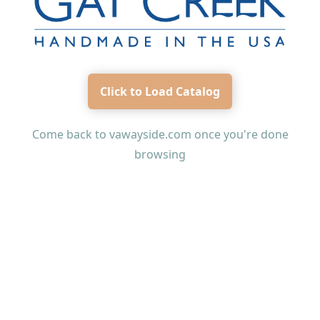
Click to Load Catalog
Come back to
vawayside.com
once you're done
browsing