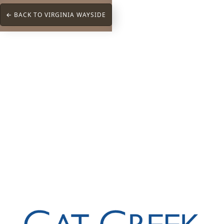
← BACK TO VIRGINIA WAYSIDE