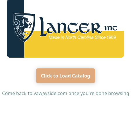
Click to Load Catalog
Come back to
vawayside.com
once you're done browsing