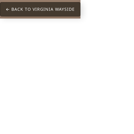
← BACK TO VIRGINIA WAYSIDE