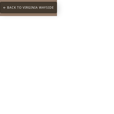
← BACK TO VIRGINIA WAYSIDE