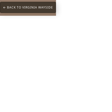
← BACK TO VIRGINIA WAYSIDE