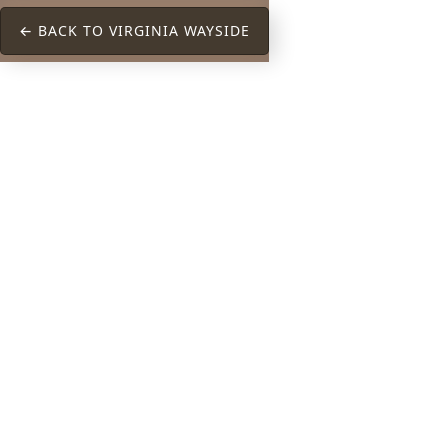
← BACK TO VIRGINIA WAYSIDE