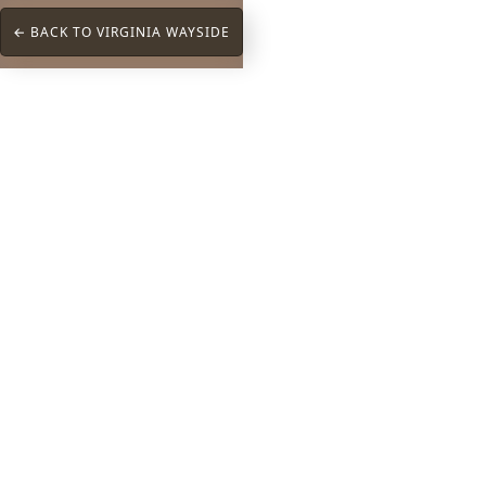
← BACK TO VIRGINIA WAYSIDE