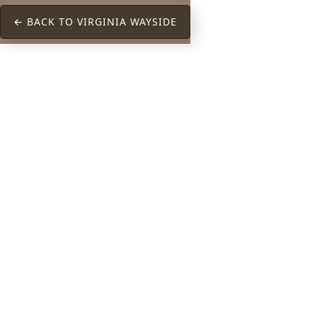
← BACK TO VIRGINIA WAYSIDE