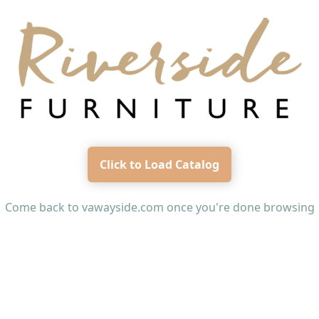
Click to Load Catalog
Come back to
vawayside.com
once you're done browsing