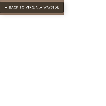
← BACK TO VIRGINIA WAYSIDE