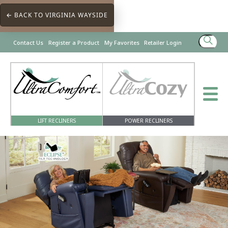
← BACK TO VIRGINIA WAYSIDE