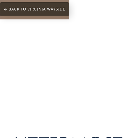
← BACK TO VIRGINIA WAYSIDE