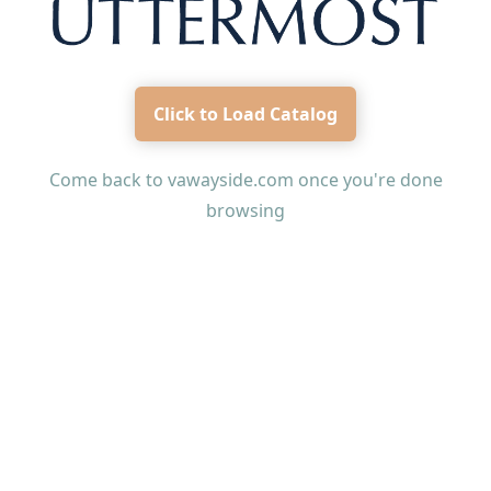
Click to Load Catalog
Come back to
vawayside.com
once you're done
browsing